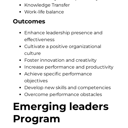
Knowledge Transfer
Work-life balance
Outcomes
Enhance leadership presence and
effectiveness
Cultivate a positive organizational
culture
Foster innovation and creativity
Increase performance and productivity
Achieve specific performance
objectives
Develop new skills and competencies
Overcome performance obstacles
Emerging leaders
Program