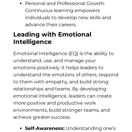
Personal and Professional Growth:
Continuous learning empowers
individuals to develop new skills and
advance their careers.
Leading with Emotional
Intelligence
Emotional Intelligence (EQ) is the ability to
understand, use, and manage your
emotions positively. It helps leaders to
understand the emotions of others, respond
to them with empathy, and build strong
relationships and teams. By developing
emotional intelligence, leaders can create
more positive and productive work
environments, build stronger teams, and
achieve greater success.
Self-Awareness:
Understanding one’s