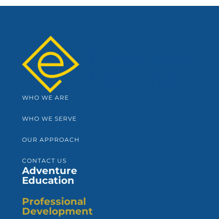
WHO WE ARE
WHO WE SERVE
OUR APPROACH
CONTACT US
Adventure
Education
Professional
Development