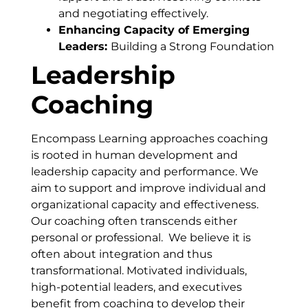
and negotiating effectively.
Enhancing Capacity of Emerging
Leaders:
Building a Strong Foundation
Leadership
Coaching
Encompass Learning approaches coaching
is rooted in human development and
leadership capacity and performance. We
aim to support and improve individual and
organizational capacity and effectiveness.
Our coaching often transcends either
personal or professional. We believe it is
often about integration and thus
transformational. Motivated individuals,
high-potential leaders, and executives
benefit from coaching to develop their