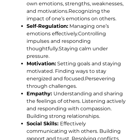
own emotions, strengths, weaknesses,
and motivations.Recognizing the
impact of one’s emotions on others.
Self-Regulation:
Managing one’s
emotions effectively.Controlling
impulses and responding
thoughtfully.Staying calm under
pressure.
Motivation:
Setting goals and staying
motivated. Finding ways to stay
energized and focused.Persevering
through challenges.
Empathy:
Understanding and sharing
the feelings of others. Listening actively
and responding with compassion.
Building strong relationships.
Social Skills:
Effectively
communicating with others. Building
rapport and trust. Resolving conflicts