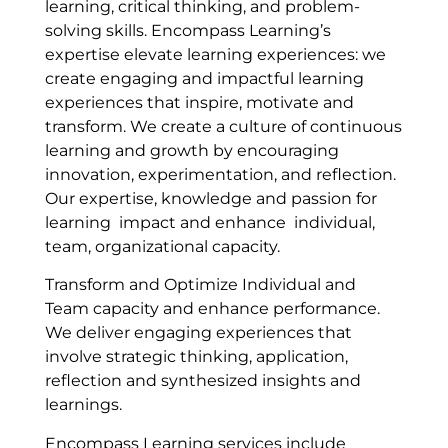
learning, critical thinking, and problem-
solving skills. Encompass Learning’s
expertise elevate learning experiences: we
create engaging and impactful learning
experiences that inspire, motivate and
transform. We create a culture of continuous
learning and growth by encouraging
innovation, experimentation, and reflection.
Our expertise, knowledge and passion for
learning impact and enhance individual,
team, organizational capacity.
Transform and Optimize Individual and
Team capacity and enhance performance.
We deliver engaging experiences that
involve strategic thinking, application,
reflection and synthesized insights and
learnings.
Encompass Learning services include