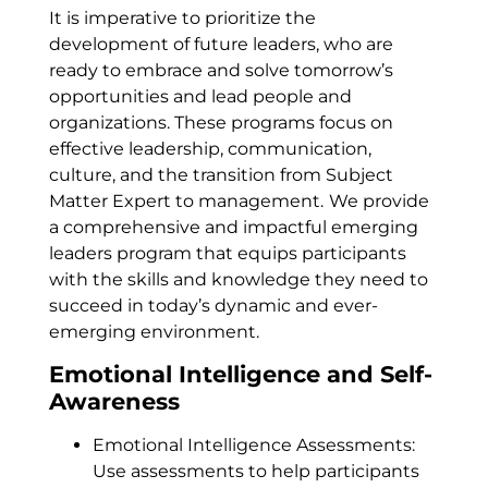
It is imperative to prioritize the
development of future leaders, who are
ready to embrace and solve tomorrow’s
opportunities and lead people and
organizations. These programs focus on
effective leadership, communication,
culture, and the transition from Subject
Matter Expert to management.
We provide
a comprehensive and impactful emerging
leaders program that equips participants
with the skills and knowledge they need to
succeed in today’s dynamic and ever-
emerging environment.
Emotional Intelligence and Self-
Awareness
Emotional Intelligence Assessments:
Use assessments to help participants