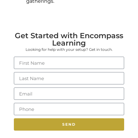
gatherings.
Get Started with Encompass
Learning
Looking for help with your setup? Get in touch.
SEND