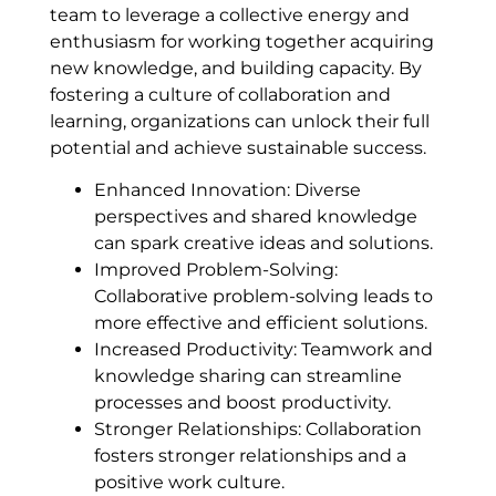
team to leverage a collective energy and
enthusiasm for working together acquiring
new knowledge, and building capacity. By
fostering a culture of collaboration and
learning, organizations can unlock their full
potential and achieve sustainable success.
Enhanced Innovation: Diverse
perspectives and shared knowledge
can spark creative ideas and solutions.
Improved Problem-Solving:
Collaborative problem-solving leads to
more effective and efficient solutions.
Increased Productivity: Teamwork and
knowledge sharing can streamline
processes and boost productivity.
Stronger Relationships: Collaboration
fosters stronger relationships and a
positive work culture.