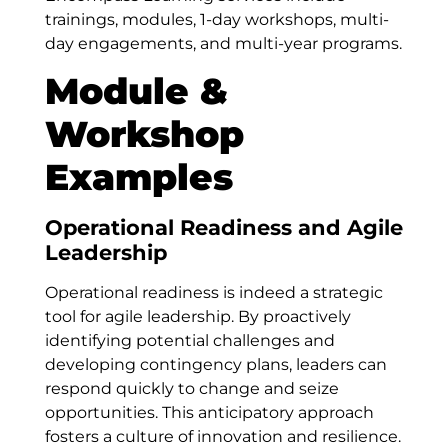
trainings, modules, 1-day workshops, multi-
day engagements, and multi-year programs.
Module &
Workshop
Examples
Operational Readiness and Agile
Leadership
Operational readiness is indeed a strategic
tool for agile leadership. By proactively
identifying potential challenges and
developing contingency plans, leaders can
respond quickly to change and seize
opportunities. This anticipatory approach
fosters a culture of innovation and resilience.