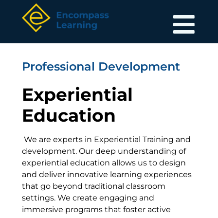
Professional Development
Experiential
Education
We are experts in Experiential Training and
development. Our deep understanding of
experiential education allows us to design
and deliver innovative learning experiences
that go beyond traditional classroom
settings. We create engaging and
immersive programs that foster active