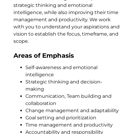
strategic thinking and emotional
intelligence, while also improving their time
management and productivity. We work
with you to understand your aspirations and
vision to establish the focus, timeframe, and
scope.
Areas of Emphasis
Self-awareness and emotional
intelligence
Strategic thinking and decision-
making
Communication, Team building and
collaboration
Change management and adaptability
Goal setting and prioritization
Time management and productivity
Accountability and responsibility