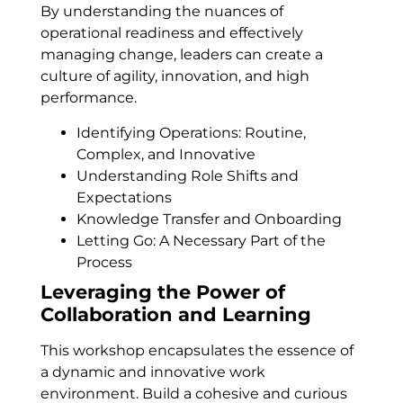
By understanding the nuances of
operational readiness and effectively
managing change, leaders can create a
culture of agility, innovation, and high
performance.
Identifying Operations: Routine,
Complex, and Innovative
Understanding Role Shifts and
Expectations
Knowledge Transfer and Onboarding
Letting Go: A Necessary Part of the
Process
Leveraging the Power of
Collaboration and Learning
This workshop encapsulates the essence of
a dynamic and innovative work
environment. Build a cohesive and curious