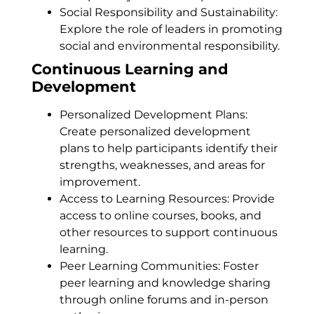
Social Responsibility and Sustainability:
Explore the role of leaders in promoting
social and environmental responsibility.
Continuous Learning and
Development
Personalized Development Plans:
Create personalized development
plans to help participants identify their
strengths, weaknesses, and areas for
improvement.
Access to Learning Resources: Provide
access to online courses, books, and
other resources to support continuous
learning.
Peer Learning Communities: Foster
peer learning and knowledge sharing
through online forums and in-person