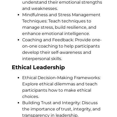
understand their emotional strengths
and weaknesses.
Mindfulness and Stress Management
Techniques: Teach techniques to
manage stress, build resilience, and
enhance emotional intelligence.
Coaching and Feedback: Provide one-
on-one coaching to help participants
develop their self-awareness and
interpersonal skills.
Ethical Leadership
Ethical Decision-Making Frameworks:
Explore ethical dilemmas and teach
participants how to make ethical
choices.
Building Trust and Integrity: Discuss
the importance of trust, integrity, and
transparency in leadership.